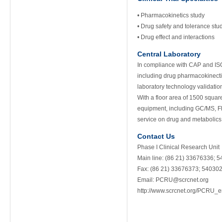
• Pharmacokinetics study
• Drug safety and tolerance stu
• Drug effect and interactions
Central Laboratory
In compliance with CAP and ISO
including drug pharmacokinectic
laboratory technology validatio
With a floor area of 1500 squar
equipment, including GC/MS, F
service on drug and metabolics
Contact Us
Phase I Clinical Research Unit
Main line: (86 21) 33676336; 
Fax: (86 21) 33676373; 54030
Email:
PCRU@scrcnet.org
http://www.scrcnet.org/PCRU_e