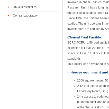
involved in phase I clinical tr
•
DM & Biostatistics
Research Unit. It has a long his
phase clinical studies under S
•
Central Laboratory
Since 1999, the unit has been e
studies. The unit operates in 
investigators are certified by 
Clinical Trial Facility
SCRC-PCRU, a 56-bed unit is lo
extension at Level 20, Block 1 w
space, at Level 14, Block 2, tha
standards.
This facility was developed in 
In-house equipment and f
2500 square meters, 56
A 12-bed intensive ob
Laboratory Room, Drug 
24hr access to code tea
pulmonologist, and an IC
of the Xuhui District Hos