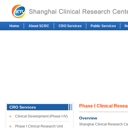
Home
About SCRC
CRO Services
Public Services
N
Phase Ⅰ Clinical Resea
CRO Services
•
Clinical Development (Phase I-IV)
Overview
Shanghai Clinical Research Cen
•
Phase Ⅰ Clinical Research Unit