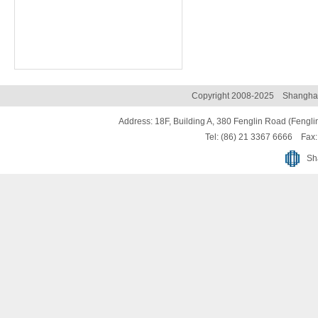
Copyright 2008-2025 Shanghai 
Address: 18F, Building A, 380 Fenglin Road (Fenglin
Tel: (86) 21 3367 6666 Fax:
Sh