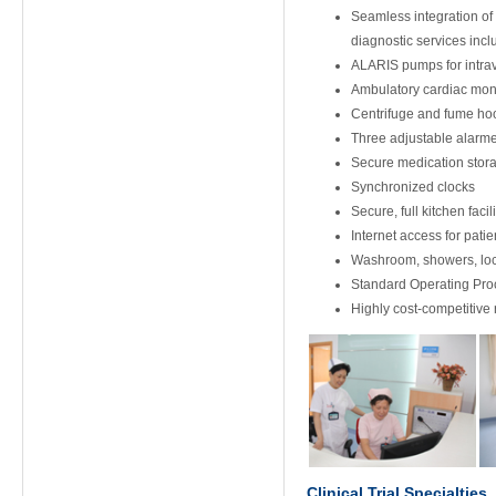
Seamless integration of 
diagnostic services inc
ALARIS pumps for intrav
Ambulatory cardiac moni
Centrifuge and fume hoo
Three adjustable alarm
Secure medication stora
Synchronized clocks
Secure, full kitchen faci
Internet access for patie
Washroom, showers, lock
Standard Operating Pr
Highly cost-competitive
Clinical Trial Specialties