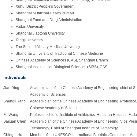
Xuhui District People's Government
Shanghai Municipal Health Bureau
Shanghai Food and Drug Administration
Fudan University
Shanghai Jiaotong University
Tongji University
The Second Military Medical University
Shanghai University of Traditional Chinese Medicine
Chinese Academy of Sciences (CAS), Shanghai Branch
Shanghai Institutes for Biological Sciences (SIBS), CAS
Individuals
Jian Ding
Academician of the Chinese Academy of Engineering, chief of Sh
Academy of Sciences
Shengli Yang
Academician of the Chinese Academy of Engineering; Professor, S
Chinese Academy of Sciences
Fu Wang
Professor, chief of Institute of Antibiotics, Huashan Hospital, Fud
Saijuan Chen
Academician of the Chinese Academy of Engineering; Vice Presi
Technology; Chief of Shanghai Institute of Hematolgy
Ching-li Hu
Member of the UNESCO International Bioethics Committee; Membe