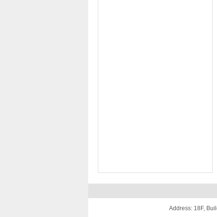
Address: 18F, Buil