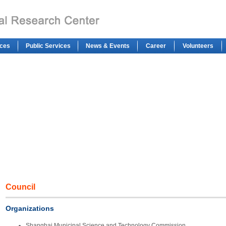
ces
Public Services
News & Events
Career
Volunteers
Council
Organizations
Shanghai Municipal Science and Technology Commission