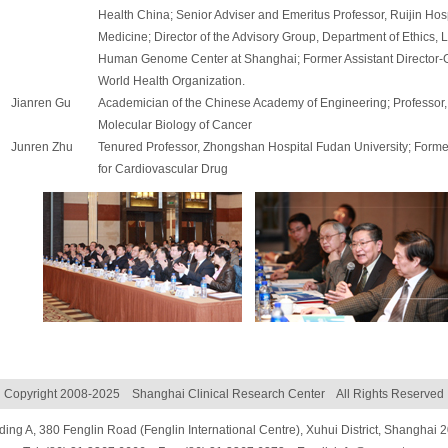
Health China; Senior Adviser and Emeritus Professor, Ruijin Hos
Medicine; Director of the Advisory Group, Department of Ethics, 
Human Genome Center at Shanghai; Former Assistant Director-G
World Health Organization.
Jianren Gu
Academician of the Chinese Academy of Engineering; Professor, S
Molecular Biology of Cancer
Junren Zhu
Tenured Professor, Zhongshan Hospital Fudan University; Former
for Cardiovascular Drug
Copyright 2008-2025 Shanghai Clinical Research Center All Rights Reserved
ding A, 380 Fenglin Road (Fenglin International Centre), Xuhui District, Shanghai 