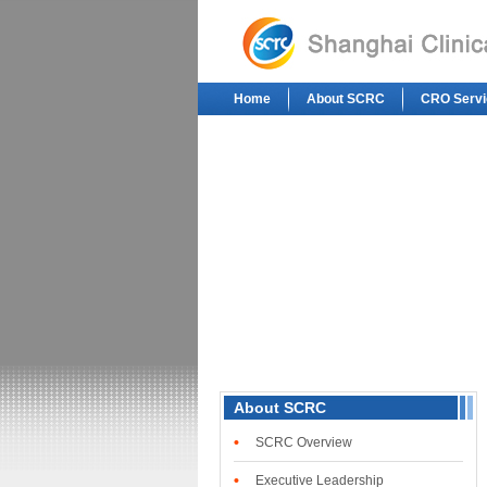
Home
About SCRC
CRO Servi
About SCRC
•
SCRC Overview
•
Executive Leadership