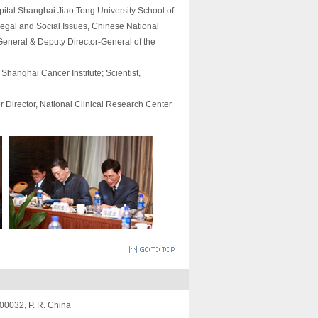
pital Shanghai Jiao Tong University School of
Legal and Social Issues, Chinese National
eneral & Deputy Director-General of the
hanghai Cancer Institute; Scientist,
 Director, National Clinical Research Center
200032, P. R. China