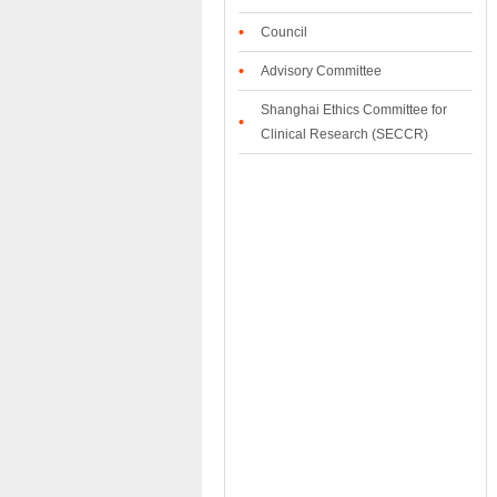
•
Council
•
Advisory Committee
Shanghai Ethics Committee for
•
Clinical Research (SECCR)