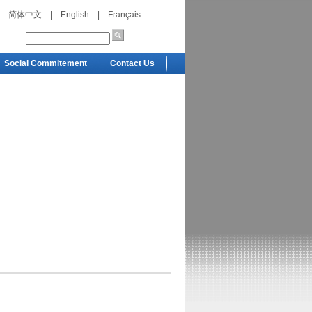
简体中文
|
English
|
Français
Social Commitement
Contact Us