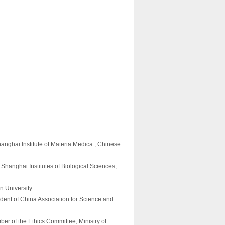
anghai Institute of Materia Medica , Chinese
hanghai Institutes of Biological Sciences,
an University
dent of China Association for Science and
r of the Ethics Committee, Ministry of